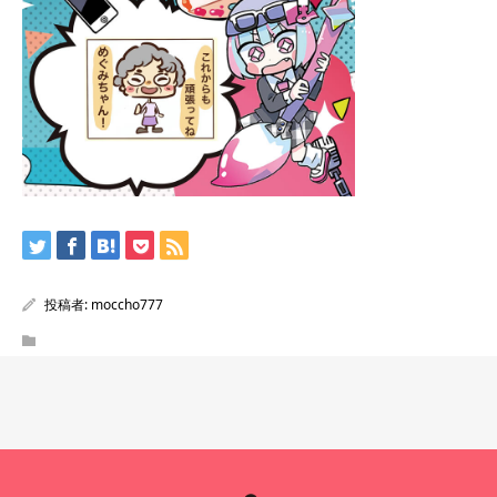
投稿者:
moccho777