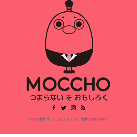
Copyright © もっちょさん. All rights reserved.