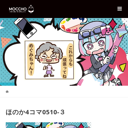
ほのか4コマ0510-３