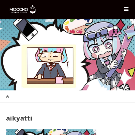
aikyatti