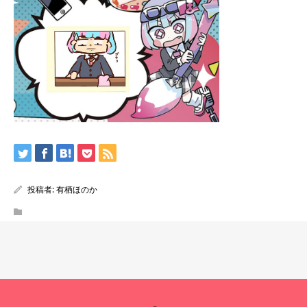
投稿者:
有栖ほのか