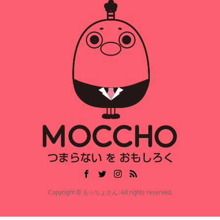
Copyright © もっちょさん. All rights reserved.