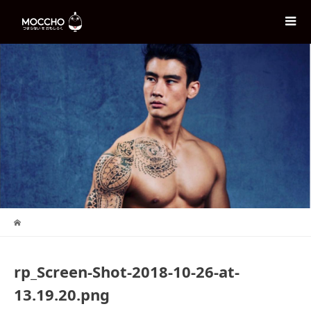
rp_Screen-Shot-2018-10-26-at-
13.19.20.png